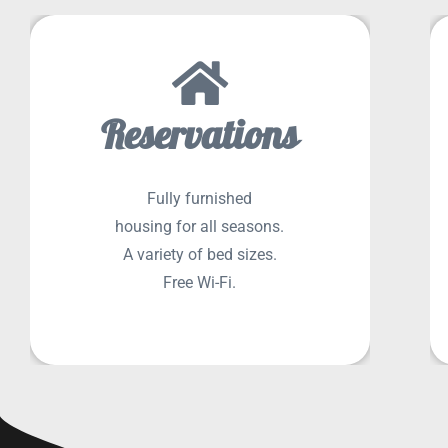
Reservations
SEE MORE
Fully furnished
housing for all seasons.
A variety of bed sizes.
Free Wi-Fi.