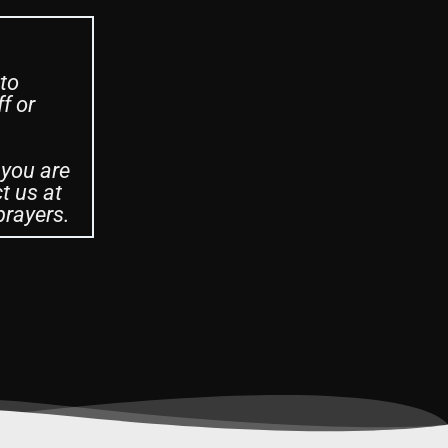
 to
f or
 you are
t us at
prayers.