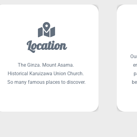
Location
Our
SEE MORE
The Ginza. Mount Asama.
e
Historical Karuizawa Union Church.
p
So many famous places to discover.
be