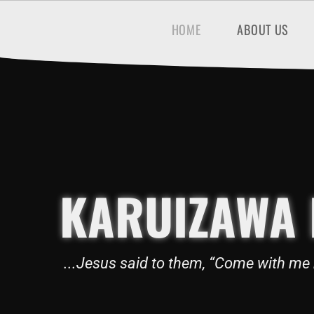
HOME
ABOUT US
KARUIZAWA 
...Jesus said to them, “Come with me 