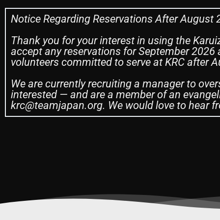
Notice Regarding Reservations After August
Thank you for your interest in using the Karui
accept any reservations for September 2026 a
volunteers committed to serve at KRC after 
We are currently recruiting a manager to over
interested — and are a member of an evangeli
krc@teamjapan.org. We would love to hear fr