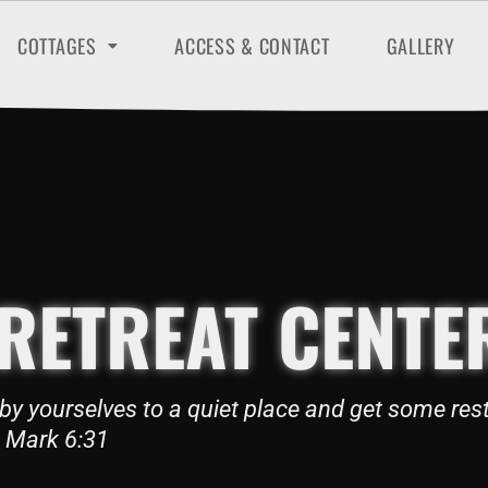
COTTAGES
ACCESS & CONTACT
GALLERY
RETREAT CENTE
by yourselves to a quiet place and get some rest
Mark 6:31