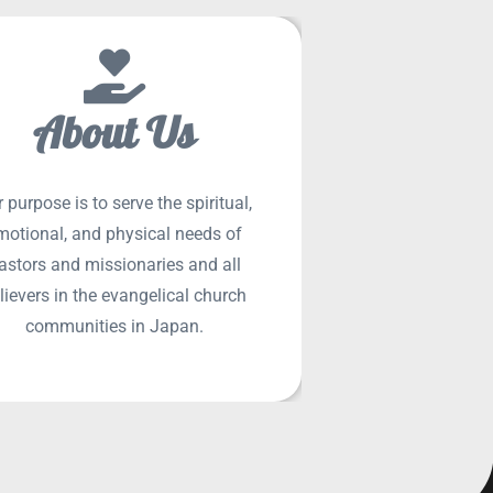
About Us
 purpose is to serve the spiritual,
SEE MORE
motional, and physical needs of
astors and missionaries and all
lievers in the evangelical church
communities in Japan.