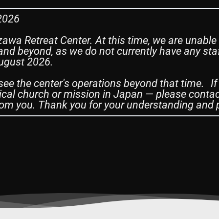
 2026
zawa Retreat Center. At this time, we are unable
nd beyond, as we do not currently have any staf
August 2026.
see the center's operations beyond that time. If
cal church or mission in Japan — please contac
om you. Thank you for your understanding and 