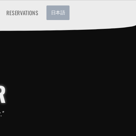
RESERVATIONS
日本語
R
."