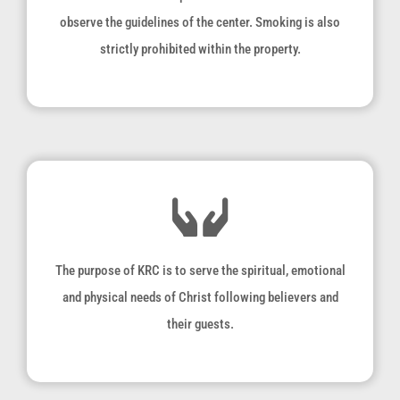
observe the guidelines of the center. Smoking is also
strictly prohibited within the property.
The purpose of KRC is to serve the spiritual, emotional
and physical needs of Christ following believers and
their guests.