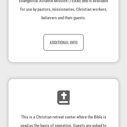
Evangelical Alliance Mission (TEAM) and is available
for use by pastors, missionaries, Christian workers,
believers and their guests.
ADDITIONAL INFO
This is a Christian retreat center where the Bible is
used as the basis of operation. Guests are asked to