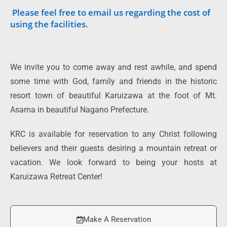
Please feel free to email us regarding the cost of
using the facilities.
We invite you to come away and rest awhile, and spend
some time with God, family and friends in the historic
resort town of beautiful Karuizawa at the foot of Mt.
Asama in beautiful Nagano Prefecture.
KRC is available for reservation to any Christ following
believers and their guests desiring a mountain retreat or
vacation. We look forward to being your hosts at
Karuizawa Retreat Center!
Make A Reservation