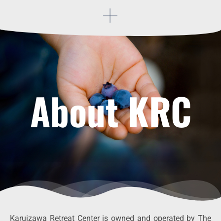
About KRC
Karuizawa Retreat Center is owned and operated by The