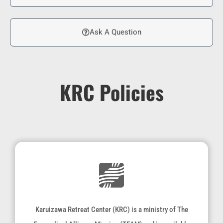
Ask A Question
KRC Policies
Karuizawa Retreat Center (KRC) is a ministry of The