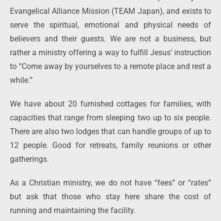
Evangelical Alliance Mission (TEAM Japan), and exists to
serve the spiritual, emotional and physical needs of
believers and their guests. We are not a business, but
rather a ministry offering a way to fulfill Jesus’ instruction
to “Come away by yourselves to a remote place and rest a
while.”
We have about 20 furnished cottages for families, with
capacities that range from sleeping two up to six people.
There are also two lodges that can handle groups of up to
12 people. Good for retreats, family reunions or other
gatherings.
As a Christian ministry, we do not have “fees” or “rates”
but ask that those who stay here share the cost of
running and maintaining the facility.