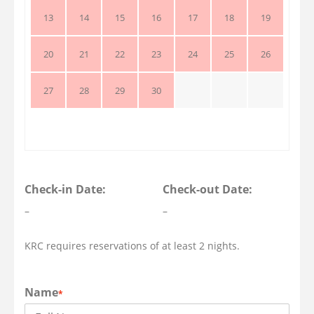
13
14
15
16
17
18
19
20
21
22
23
24
25
26
27
28
29
30
Check-in Date:
Check-out Date:
–
–
KRC requires reservations of at least 2 nights.
Name
*