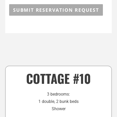
SUBMIT RESERVATION REQUEST
COTTAGE #10
3 bedrooms:
1 double, 2 bunk beds
Shower