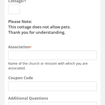
Cottage?
*
Please Note:
This cottage does not allow pets.
Thank you for understanding.
Association
*
Name of the church or mission with which you are
associated.
Coupon Code
Additional Questions