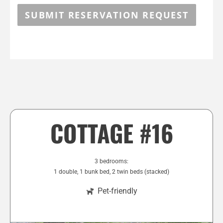
SUBMIT RESERVATION REQUEST
COTTAGE #16
3 bedrooms:
1 double, 1 bunk bed, 2 twin beds (stacked)
Pet-friendly