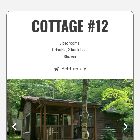
COTTAGE #12
3 bedrooms:
1 double, 2 bunk beds
Shower
Pet-friendly