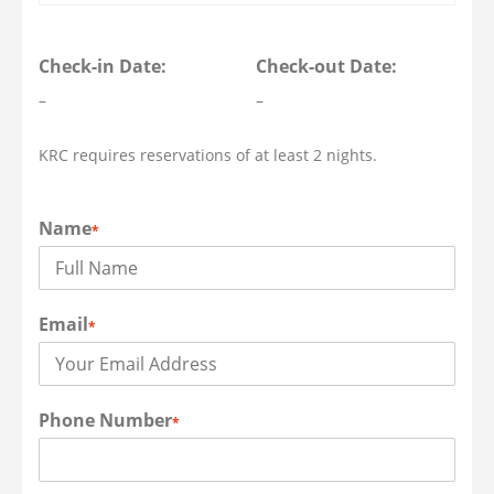
Check-in Date:
Check-out Date:
–
–
KRC requires reservations of at least 2 nights.
Name
*
Email
*
Phone Number
*