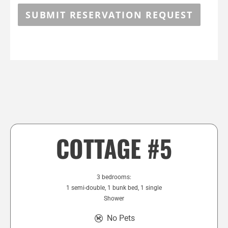
SUBMIT RESERVATION REQUEST
COTTAGE #5
3 bedrooms:
1 semi-double, 1 bunk bed, 1 single
Shower
No Pets