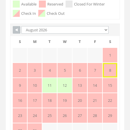
Skip Booking Form
Available
Reserved
Closed For Winter
Check In
Check Out
S
M
T
W
T
F
S
1
2
3
4
5
6
7
8
9
10
11
12
13
14
15
16
17
18
19
20
21
22
23
24
25
26
27
28
29