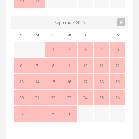
30
31
September 2026
S
M
T
W
T
F
S
1
2
3
4
5
6
7
8
9
10
11
12
13
14
15
16
17
18
19
20
21
22
23
24
25
26
27
28
29
30