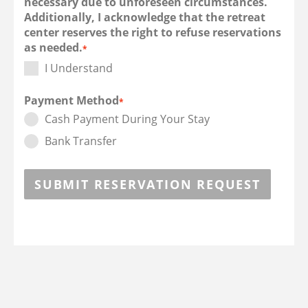
necessary due to unforeseen circumstances.
Additionally, I acknowledge that the retreat
center reserves the right to refuse reservations
as needed.
*
I Understand
Payment Method
*
Cash Payment During Your Stay
Bank Transfer
SUBMIT RESERVATION REQUEST