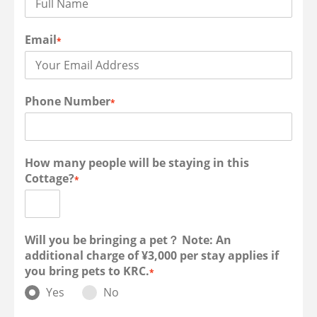
Email
*
Phone Number
*
How many people will be staying in this
Cottage?
*
Will you be bringing a pet？ Note: An
additional charge of ¥3,000 per stay applies if
you bring pets to KRC.
*
Yes
No