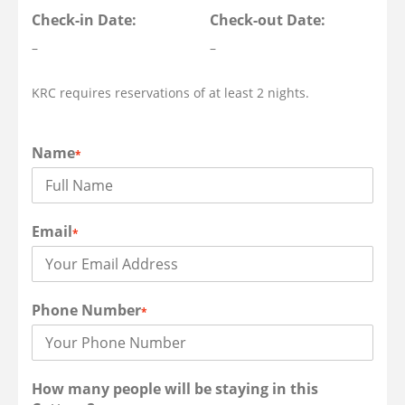
Check-in Date:
Check-out Date:
–
–
KRC requires reservations of at least 2 nights.
Name
*
Email
*
Phone Number
*
How many people will be staying in this