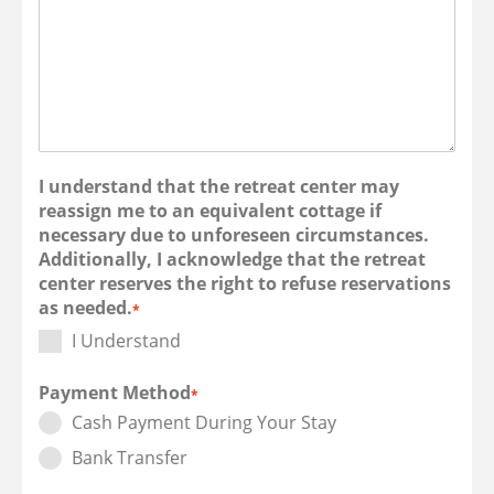
I understand that the retreat center may
reassign me to an equivalent cottage if
necessary due to unforeseen circumstances.
Additionally, I acknowledge that the retreat
center reserves the right to refuse reservations
as needed.
*
I Understand
Payment Method
*
Cash Payment During Your Stay
Bank Transfer