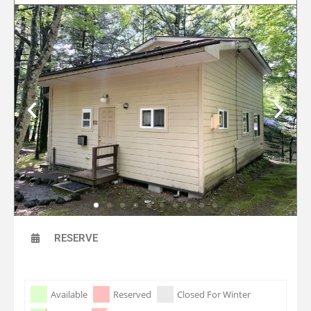
RESERVE
Skip Booking Form
Available
Reserved
Closed For Winter