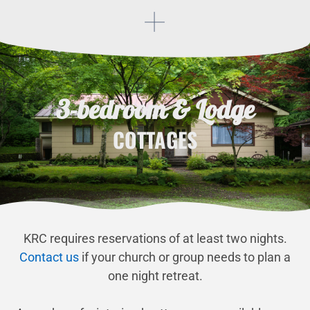
3-bedroom & Lodge
COTTAGES
KRC requires reservations of at least two nights.
Contact us
if your church or group needs to plan a
one night retreat.