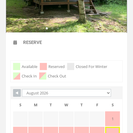
RESERVE
Skip Booking Form
Available
Reserved
Closed For Winter
Check In
Check Out
S
M
T
W
T
F
S
1