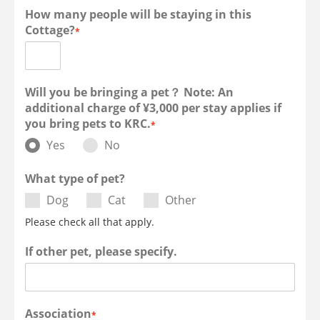
How many people will be staying in this
Cottage?
*
Will you be bringing a pet？ Note: An
additional charge of ¥3,000 per stay applies if
you bring pets to KRC.
*
Yes
No
What type of pet?
Dog
Cat
Other
Please check all that apply.
If other pet, please specify.
Association
*