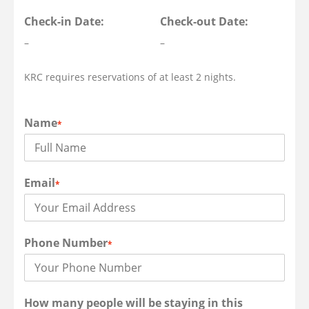
Check-in Date:
Check-out Date:
–
–
KRC requires reservations of at least 2 nights.
Name
*
Email
*
Phone Number
*
How many people will be staying in this