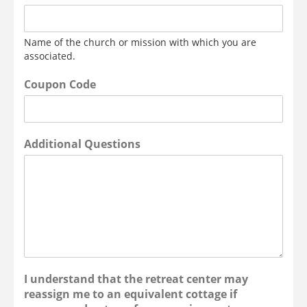
Name of the church or mission with which you are
associated.
Coupon Code
Additional Questions
I understand that the retreat center may
reassign me to an equivalent cottage if