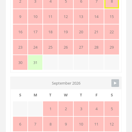
2
3
4
5
6
7
8
9
10
11
12
13
14
15
16
17
18
19
20
21
22
23
24
25
26
27
28
29
30
31
September 2026
S
M
T
W
T
F
S
1
2
3
4
5
6
7
8
9
10
11
12