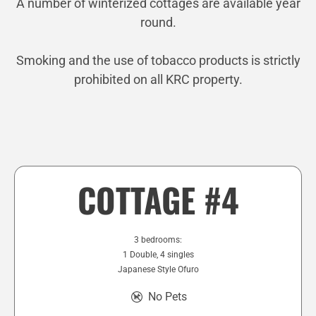
A number of winterized cottages are available year
round.
Smoking and the use of tobacco products is strictly
prohibited on all KRC property.
COTTAGE #4
3 bedrooms:
1 Double, 4 singles
Japanese Style Ofuro
No Pets