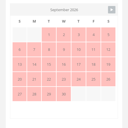
September 2026
S
M
T
W
T
F
S
1
2
3
4
5
6
7
8
9
10
11
12
13
14
15
16
17
18
19
20
21
22
23
24
25
26
27
28
29
30