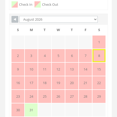
Check In
Check Out
S
M
T
W
T
F
S
1
2
3
4
5
6
7
8
9
10
11
12
13
14
15
16
17
18
19
20
21
22
23
24
25
26
27
28
29
30
31