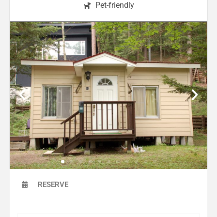
Pet-friendly
RESERVE