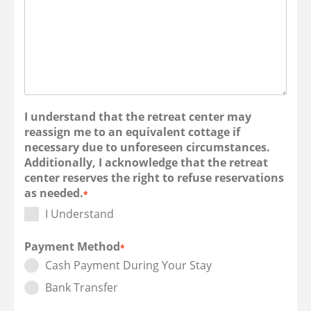
I understand that the retreat center may
reassign me to an equivalent cottage if
necessary due to unforeseen circumstances.
Additionally, I acknowledge that the retreat
center reserves the right to refuse reservations
as needed.
*
I Understand
Payment Method
*
Cash Payment During Your Stay
Bank Transfer