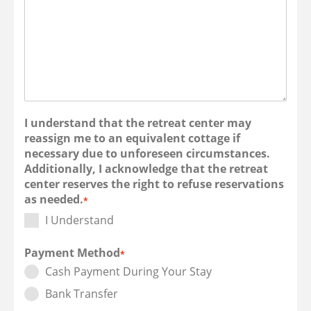
I understand that the retreat center may
reassign me to an equivalent cottage if
necessary due to unforeseen circumstances.
Additionally, I acknowledge that the retreat
center reserves the right to refuse reservations
as needed.
*
I Understand
Payment Method
*
Cash Payment During Your Stay
Bank Transfer