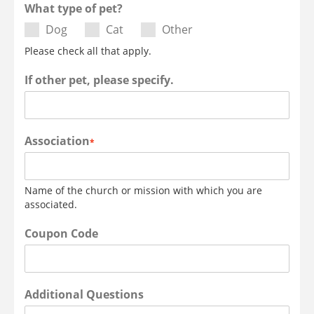
What type of pet?
Dog
Cat
Other
Please check all that apply.
If other pet, please specify.
Association
*
Name of the church or mission with which you are
associated.
Coupon Code
Additional Questions