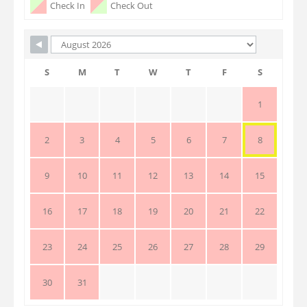
Check In
Check Out
S
M
T
W
T
F
S
1
2
3
4
5
6
7
8
9
10
11
12
13
14
15
16
17
18
19
20
21
22
23
24
25
26
27
28
29
30
31