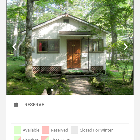
RESERVE
Skip Booking Form
Available
Reserved
Closed For Winter