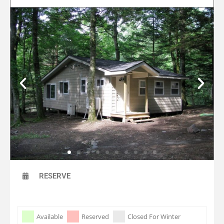
RESERVE
Skip Booking Form
Available
Reserved
Closed For Winter