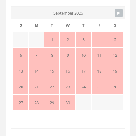
September 2026
S
M
T
W
T
F
S
1
2
3
4
5
6
7
8
9
10
11
12
13
14
15
16
17
18
19
20
21
22
23
24
25
26
27
28
29
30