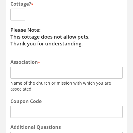
Cottage?
*
Please Note:
This cottage does not allow pets.
Thank you for understanding.
Association
*
Name of the church or mission with which you are
associated.
Coupon Code
Additional Questions