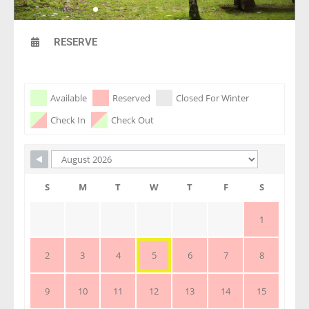
RESERVE
Skip Booking Form
Available
Reserved
Closed For Winter
Check In
Check Out
S
M
T
W
T
F
S
1
2
3
4
5
6
7
8
9
10
11
12
13
14
15