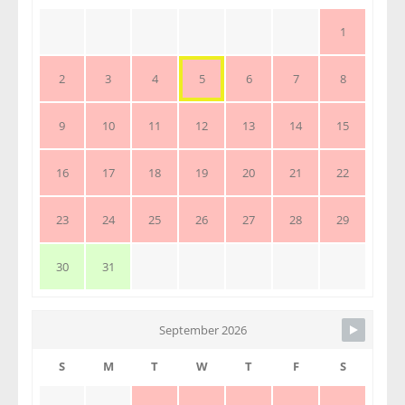
1
2
3
4
5
6
7
8
9
10
11
12
13
14
15
16
17
18
19
20
21
22
23
24
25
26
27
28
29
30
31
September 2026
S
M
T
W
T
F
S