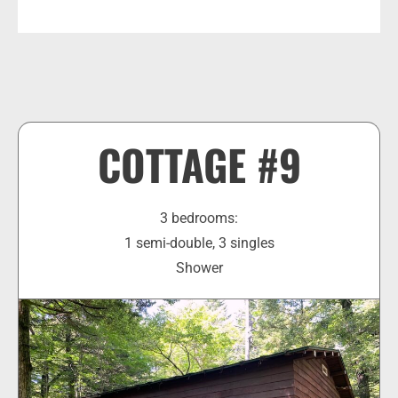
COTTAGE #9
3 bedrooms:
1 semi-double, 3 singles
Shower