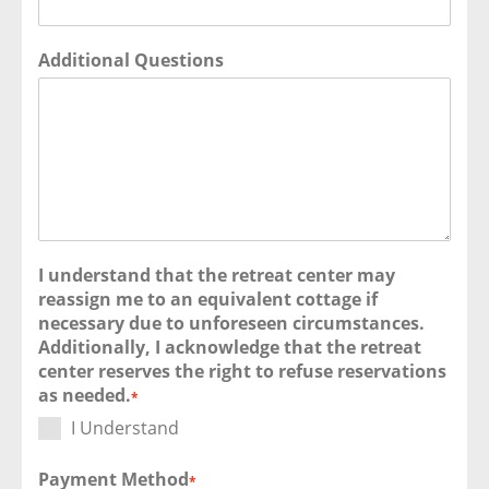
Additional Questions
I understand that the retreat center may
reassign me to an equivalent cottage if
necessary due to unforeseen circumstances.
Additionally, I acknowledge that the retreat
center reserves the right to refuse reservations
as needed.
*
I Understand
Payment Method
*