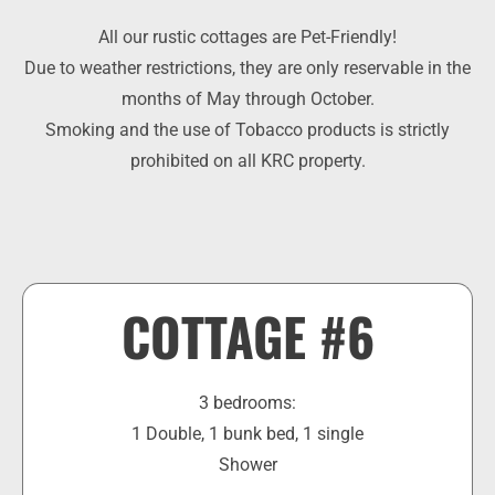
All our rustic cottages are Pet-Friendly!
Due to weather restrictions, they are only reservable in the
months of May through October.
Smoking and the use of Tobacco products is strictly
prohibited on all KRC property.​
COTTAGE #6
3 bedrooms:
1 Double, 1 bunk bed, 1 single
Shower