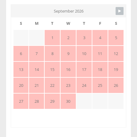
September 2026
S
M
T
W
T
F
S
1
2
3
4
5
6
7
8
9
10
11
12
13
14
15
16
17
18
19
20
21
22
23
24
25
26
27
28
29
30