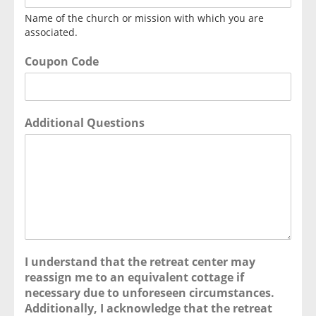
Name of the church or mission with which you are
associated.
Coupon Code
Additional Questions
I understand that the retreat center may
reassign me to an equivalent cottage if
necessary due to unforeseen circumstances.
Additionally, I acknowledge that the retreat