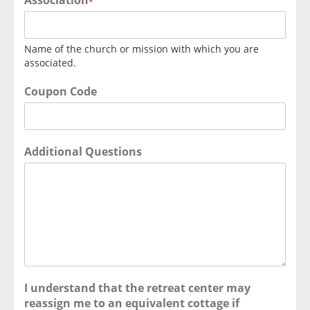
Association
*
Name of the church or mission with which you are
associated.
Coupon Code
Additional Questions
I understand that the retreat center may
reassign me to an equivalent cottage if