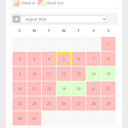
Check In
Check Out
S
M
T
W
T
F
S
1
2
3
4
5
6
7
8
9
10
11
12
13
14
15
16
17
18
19
20
21
22
23
24
25
26
27
28
29
30
31