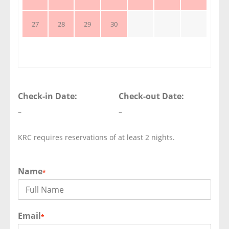
27
28
29
30
Check-in Date:
Check-out Date:
–
–
KRC requires reservations of at least 2 nights.
Name
*
Email
*