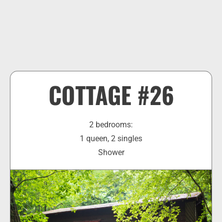
COTTAGE #26
2 bedrooms:
1 queen, 2 singles
Shower