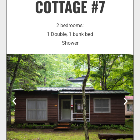
COTTAGE #7
2 bedrooms:
1 Double, 1 bunk bed
Shower