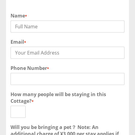
Name
*
Email
*
Phone Number
*
How many people will be staying in this
Cottage?
*
Will you be bringing a pet？ Note: An
additional charge of ¥3,000 per stay applies if