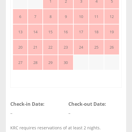
1
2
3
4
5
6
7
8
9
10
11
12
13
14
15
16
17
18
19
20
21
22
23
24
25
26
27
28
29
30
Check-in Date:
Check-out Date:
–
–
KRC requires reservations of at least 2 nights.