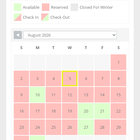
Skip Booking Form
Available
Reserved
Closed For Winter
Check In
Check Out
S
M
T
W
T
F
S
1
2
3
4
5
6
7
8
9
10
11
12
13
14
15
16
17
18
19
20
21
22
23
24
25
26
27
28
29