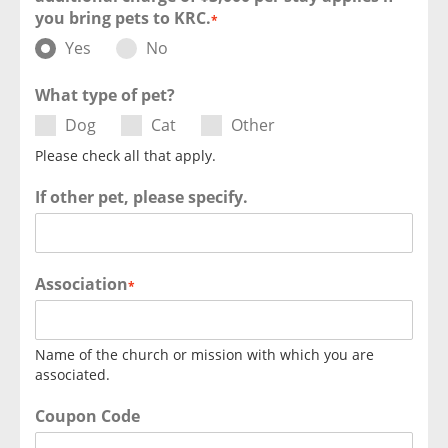
you bring pets to KRC.
*
Yes
No
What type of pet?
Dog
Cat
Other
Please check all that apply.
If other pet, please specify.
Association
*
Name of the church or mission with which you are
associated.
Coupon Code