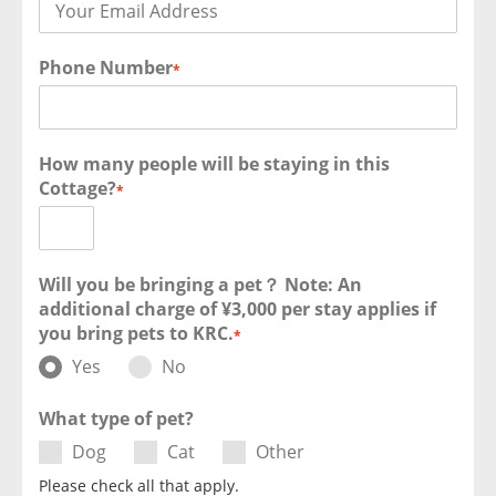
Phone Number
*
How many people will be staying in this
Cottage?
*
Will you be bringing a pet？ Note: An
additional charge of ¥3,000 per stay applies if
you bring pets to KRC.
*
Yes
No
What type of pet?
Dog
Cat
Other
Please check all that apply.