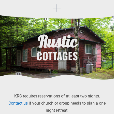
Rustic
COTTAGES
KRC requires reservations of at least two nights.
Contact us
if your church or group needs to plan a one
night retreat.