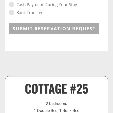
Cash Payment During Your Stay
Bank Transfer
SUBMIT RESERVATION REQUEST
COTTAGE #25
2 bedrooms
1 Double Bed, 1 Bunk Bed