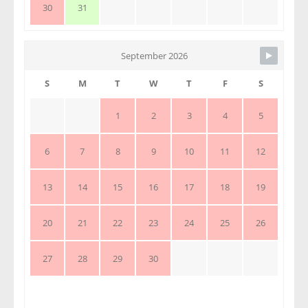
30
31
September 2026
S
M
T
W
T
F
S
1
2
3
4
5
6
7
8
9
10
11
12
13
14
15
16
17
18
19
20
21
22
23
24
25
26
27
28
29
30