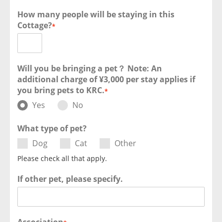
How many people will be staying in this
Cottage?
*
Will you be bringing a pet？ Note: An
additional charge of ¥3,000 per stay applies if
you bring pets to KRC.
*
Yes
No
What type of pet?
Dog
Cat
Other
Please check all that apply.
If other pet, please specify.