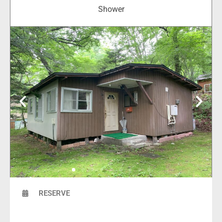
Shower
RESERVE