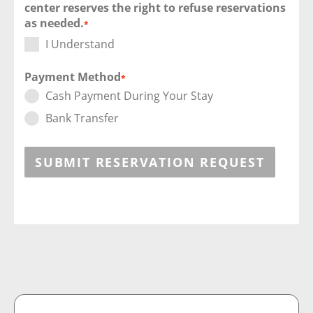
center reserves the right to refuse reservations
as needed.
*
I Understand
Payment Method
*
Cash Payment During Your Stay
Bank Transfer
SUBMIT RESERVATION REQUEST