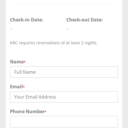
Check-in Date:
Check-out Date:
–
–
KRC requires reservations of at least 2 nights.
Name
*
Email
*
Phone Number
*