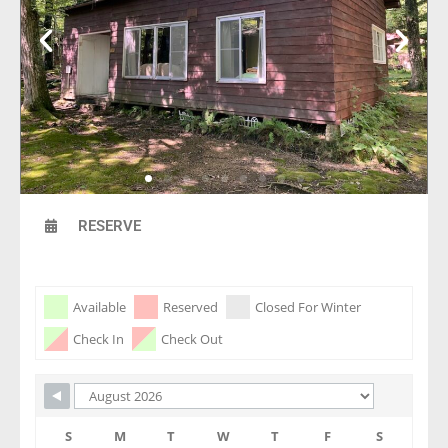
RESERVE
Skip Booking Form
Available
Reserved
Closed For Winter
Check In
Check Out
S
M
T
W
T
F
S