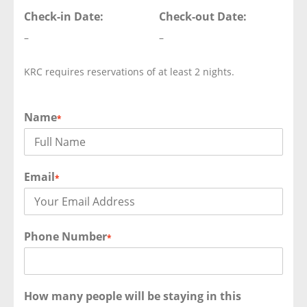
Check-in Date:
Check-out Date:
–
–
KRC requires reservations of at least 2 nights.
Name
*
Email
*
Phone Number
*
How many people will be staying in this