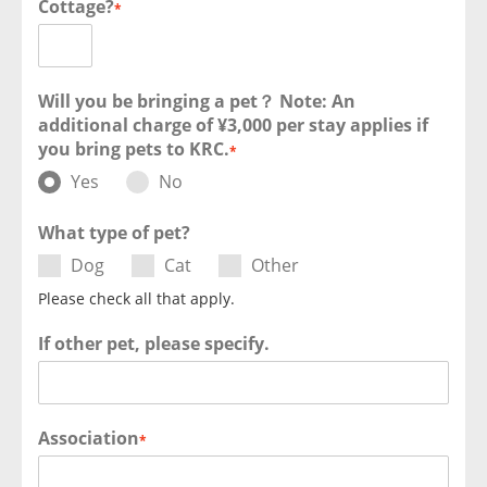
Cottage?
*
Will you be bringing a pet？ Note: An
additional charge of ¥3,000 per stay applies if
you bring pets to KRC.
*
Yes
No
What type of pet?
Dog
Cat
Other
Please check all that apply.
If other pet, please specify.
Association
*