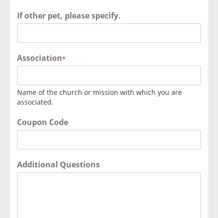
If other pet, please specify.
Association
*
Name of the church or mission with which you are
associated.
Coupon Code
Additional Questions