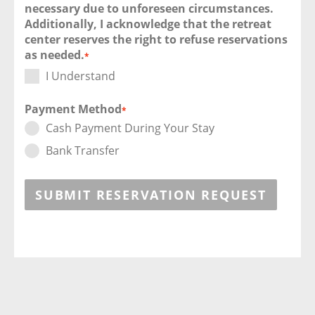
necessary due to unforeseen circumstances.
Additionally, I acknowledge that the retreat
center reserves the right to refuse reservations
as needed.
*
I Understand
Payment Method
*
Cash Payment During Your Stay
Bank Transfer
SUBMIT RESERVATION REQUEST