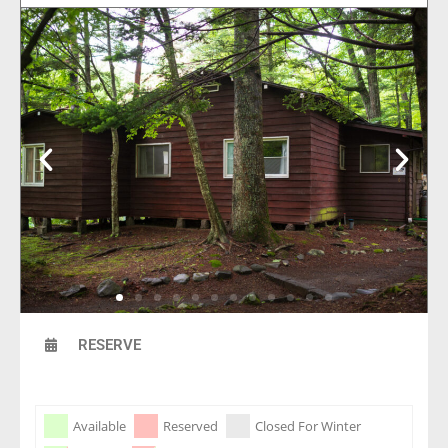
RESERVE
Skip Booking Form
Available
Reserved
Closed For Winter