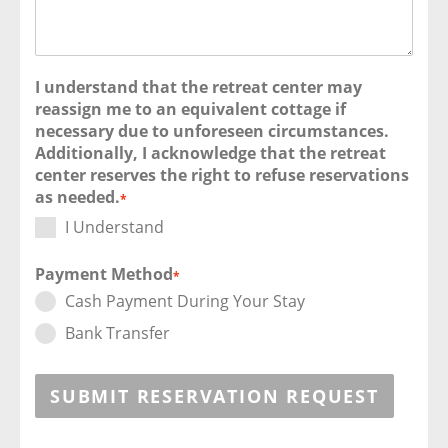
I understand that the retreat center may
reassign me to an equivalent cottage if
necessary due to unforeseen circumstances.
Additionally, I acknowledge that the retreat
center reserves the right to refuse reservations
as needed.
*
I Understand
Payment Method
*
Cash Payment During Your Stay
Bank Transfer
SUBMIT RESERVATION REQUEST