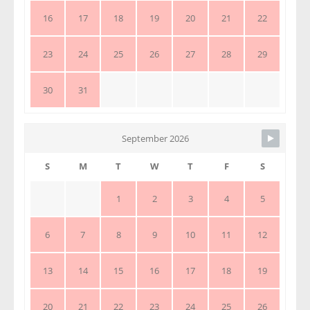
16
17
18
19
20
21
22
23
24
25
26
27
28
29
30
31
September 2026
S
M
T
W
T
F
S
1
2
3
4
5
6
7
8
9
10
11
12
13
14
15
16
17
18
19
20
21
22
23
24
25
26